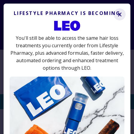
Lifestyle Pharmacy is becoming LEO.
Get the same
treatments you know and trust, plus advanced new options.
LIFESTYLE PHARMACY IS BECOMING
x
LS50
50% off your first term
Use code
for
and switch today
to avoid interruption.
You'll still be able to access the same hair loss
Start Consultation
treatments you currently order from Lifestyle
Pharmacy, plus advanced formulas, faster delivery,
01625 467523
automated ordering and enhanced treatment
options through LEO.
Togg
navi
Home
›
Posts Tagged "hair supplements"