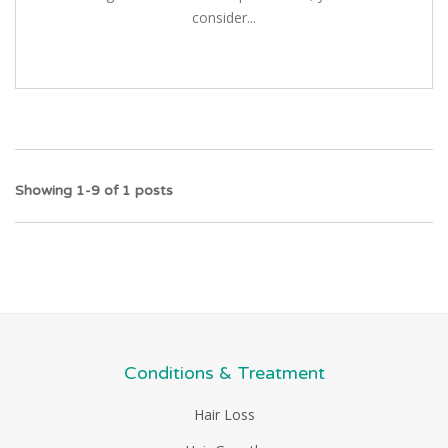
consider...
Showing 1-9 of 1 posts
Conditions & Treatment
Hair Loss