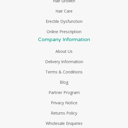
Hair Growth
Hair Care
Erectile Dysfunction
Online Prescription
Company Information
About Us
Delivery Information
Terms & Conditions
Blog
Partner Program
Privacy Notice
Returns Policy
Wholesale Enquiries