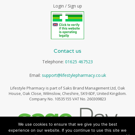
Login / Sign up
Contact us
Telephone:
01625 467523
Email:
support@lifestylepharmacy.co.uk
Lifestyle Pharmacy is part of Saks Brand Management Ltd, Oak
House, Oak Close, Wilmslow, Cheshire, SK9 6DF, United Kingdom.
Company No. 10535155 VAT No. 260309823
We use cookies to ensure that we give you the best
experience on our website. If you continue to use this site we