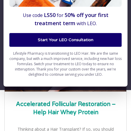
Blog
LS50
50% off your first
Use code
for
treatment term
with LEO.
Start Your LEO Consultation
Lifestyle Pharmacy is transitioning to LEO Hair. We are the same
company, but with a much improved service, including new hair loss
fomrulas. Switch your treatment to LEO today to ensure no
intteruption. Thank you for your custom over the years, we're
delighted to continue serving you under LEO.
Accelerated Follicular Restoration –
Help Hair Whey Protein
Thinking about a Hair Transplant? If so, you should