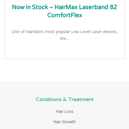
Now in Stock – HairMax Laserband 82
ComfortFlex
One of HairMax’s most popular Low Level Laser devices,
the...
Conditions & Treatment
Hair Loss
Hair Growth