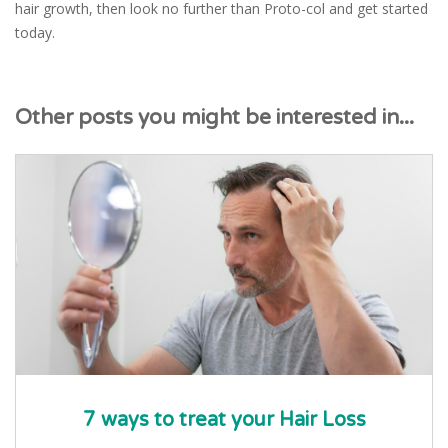
hair growth, then look no further than Proto-col and get started
today.
Other posts you might be interested in...
7 ways to treat your Hair Loss