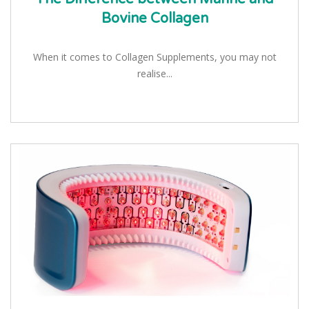
Bovine Collagen
When it comes to Collagen Supplements, you may not
realise...