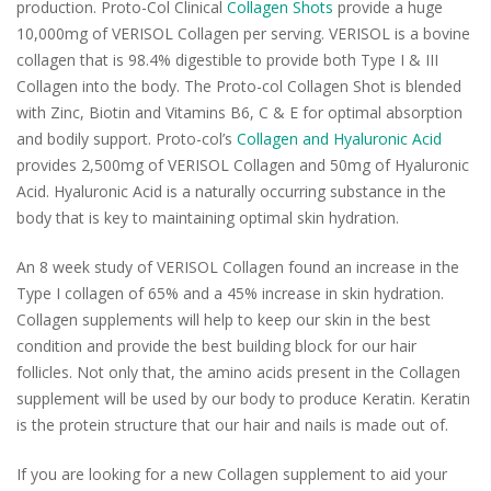
production. Proto-Col Clinical
Collagen Shots
provide a huge
10,000mg of VERISOL Collagen per serving. VERISOL is a bovine
collagen that is 98.4% digestible to provide both Type I & III
Collagen into the body. The Proto-col Collagen Shot is blended
with Zinc, Biotin and Vitamins B6, C & E for optimal absorption
and bodily support. Proto-col’s
Collagen and Hyaluronic Acid
provides 2,500mg of VERISOL Collagen and 50mg of Hyaluronic
Acid. Hyaluronic Acid is a naturally occurring substance in the
body that is key to maintaining optimal skin hydration.
An 8 week study of VERISOL Collagen found an increase in the
Type I collagen of 65% and a 45% increase in skin hydration.
Collagen supplements will help to keep our skin in the best
condition and provide the best building block for our hair
follicles. Not only that, the amino acids present in the Collagen
supplement will be used by our body to produce Keratin. Keratin
is the protein structure that our hair and nails is made out of.
If you are looking for a new Collagen supplement to aid your