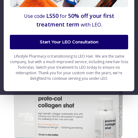
Welcome Proto-col –
LS50
50% off your first
Use code
for
treatment term
with LEO.
Collagen Supplements
Start Your LEO Consultation
Lifestyle Pharmacy is transitioning to LEO Hair. We are the same
company, but with a much improved service, including new hair loss
fomrulas. Switch your treatment to LEO today to ensure no
intteruption. Thank you for your custom over the years, we're
delighted to continue serving you under LEO.