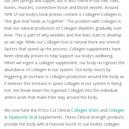
our skin springy and supple, but is also found in our hair, nails,
bones, muscles, connective tissue and blood vessels. Around
30% of our body’s total protein content is Collagen! Collagen is
“the glue that holds us together”. The problem with Collagen is
that our natural production of Collagen depletes gradually over
time. This is part of why wrinkles and fine lines start to develop
as we age. While our Collagen loss is natural there are several
factors that speed up the process. Collagen supplements have
been clinically proven to help support our body’s wellbeing.
When we ingest a collagen supplement, our body recognises the
abundance of collagen in our system. Our body reacts by
triggering an increase in collagen production around the body as
it believes this increase in spare collagen in our system is being
lost. We break down the ingested Collagen into the individual
amino acids that make their way around the body.
We now have the Proto-Col Clinical
Collagen Shots
and
Collagen
& Hyaluronic Acid
Supplements. These Clinical strength products
provide the body with a massive boost to our bodies collagen