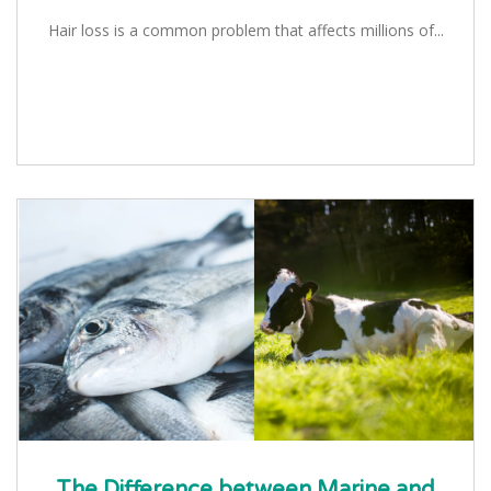
Hair loss is a common problem that affects millions of...
The Difference between Marine and