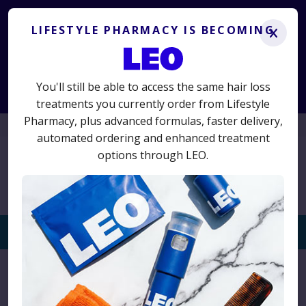
Lifestyle Pharmacy is becoming LEO.
Get the same
treatments you know and trust, plus advanced new options.
LIFESTYLE PHARMACY IS BECOMING
x
LS50
50% off your first term
Use code
for
and switch today
to avoid interruption.
You'll still be able to access the same hair loss
Start Consultation
treatments you currently order from Lifestyle
Pharmacy, plus advanced formulas, faster delivery,
01625 467523
automated ordering and enhanced treatment
options through LEO.
Togg
navi
Home
›
Hair Loss
›
Welcome Proto-col – Collagen
Supplements