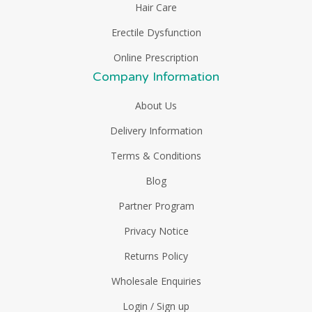
Hair Care
Erectile Dysfunction
Online Prescription
Company Information
About Us
Delivery Information
Terms & Conditions
Blog
Partner Program
Privacy Notice
Returns Policy
Wholesale Enquiries
Login / Sign up