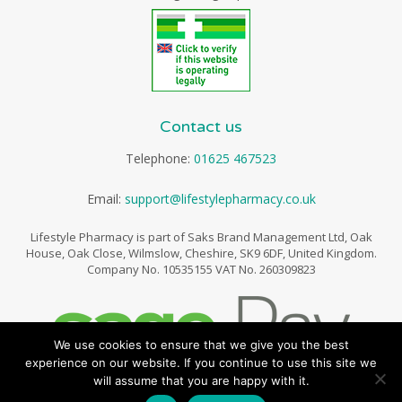
Contact us
Telephone:
01625 467523
Email:
support@lifestylepharmacy.co.uk
Lifestyle Pharmacy is part of Saks Brand Management Ltd, Oak
House, Oak Close, Wilmslow, Cheshire, SK9 6DF, United Kingdom.
Company No. 10535155 VAT No. 260309823
We use cookies to ensure that we give you the best
experience on our website. If you continue to use this site we
will assume that you are happy with it.