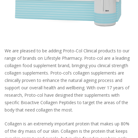
We are pleased to be adding Proto-Col Clinical products to our
range of brands on Lifestyle Pharmacy. Proto-col are a leading
collagen food supplement brand, bringing you clinical strength
collagen supplements. Proto-col’s collagen supplements are
clinically proven to enhance the natural ageing process and
support our overall health and wellbeing. With over 17 years of
research, Proto-col have designed their supplements with
specific Bioactive Collagen Peptides to target the areas of the
body that need collagen the most.
Collagen is an extremely important protein that makes up 80%
of the dry mass of our skin. Collagen is the protein that keeps