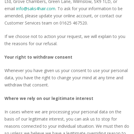
Ltd, Grove Chambers, Green Lane, Wilmslow, SK9 1LD, or
email
info@saks4hair.com
. To ask for your information to be
amended, please update your online account, or contact our
Customer Services team on 01625 467520.
If we choose not to action your request, we will explain to you
the reasons for our refusal.
Your right to withdraw consent
Whenever you have given us your consent to use your personal
data, you have the right to change your mind at any time and
withdraw that consent.
Where we rely on our legitimate interest
In cases where we are processing your personal data on the
basis of our legitimate interest, you can ask us to stop for
reasons connected to your individual situation. We must then do
so unless we believe we have a legitimate overriding reason to