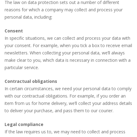
The law on data protection sets out a number of different
reasons for which a company may collect and process your
personal data, including:
Consent
In specific situations, we can collect and process your data with
your consent. For example, when you tick a box to receive email
newsletters. When collecting your personal data, we’ll always
make clear to you, which data is necessary in connection with a
particular service.
Contractual obligations
In certain circumstances, we need your personal data to comply
with our contractual obligations. For example, if you order an
item from us for home delivery, we’ll collect your address details
to deliver your purchase, and pass them to our courier.
Legal compliance
If the law requires us to, we may need to collect and process