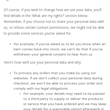
Of course, if you wish to change how we use your data, you’ll
find details in the ‘What are my rights?’ section below.
Remember, if you choose not to share your personal data with
us, or refuse certain contact permissions, we might not be able
to provide some services you’ve asked for.
For example, if you’ve asked us to let you know when an
item comes back into stock, we can’t do that if you’ve
withdrawn your general consent to hear from us.
Here’s how we’ll use your personal data and why:
To process any orders that you make by using our
websites. If we don’t collect your personal data during
checkout, we won’t be able to process your order and
comply with our legal obligations.
For example, your details may need to be passed
to a third party to supply or deliver the products
or service that you have ordered and we may keep
your details for a reasonable period afterwards in