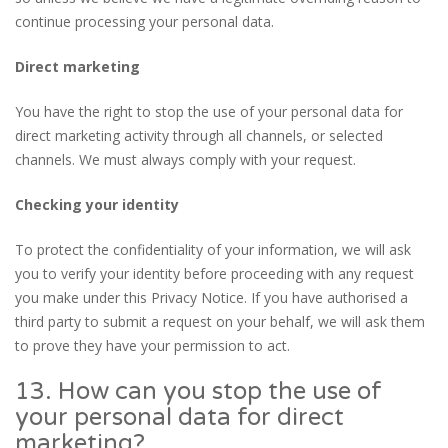
continue processing your personal data.
Direct marketing
You have the right to stop the use of your personal data for
direct marketing activity through all channels, or selected
channels. We must always comply with your request.
Checking your identity
To protect the confidentiality of your information, we will ask
you to verify your identity before proceeding with any request
you make under this Privacy Notice. If you have authorised a
third party to submit a request on your behalf, we will ask them
to prove they have your permission to act.
13. How can you stop the use of
your personal data for direct
marketing?