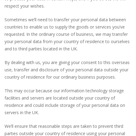
respect your wishes.
Sometimes we’ll need to transfer your personal data between
countries to enable us to supply the goods or services you’ve
requested. In the ordinary course of business, we may transfer
your personal data from your country of residence to ourselves
and to third parties located in the UK.
By dealing with us, you are giving your consent to this overseas
use, transfer and disclosure of your personal data outside your
country of residence for our ordinary business purposes.
This may occur because our information technology storage
facilities and servers are located outside your country of
residence and could include storage of your personal data on
servers in the UK.
We’ll ensure that reasonable steps are taken to prevent third
parties outside your country of residence using your personal