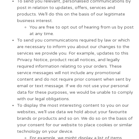
To send you relevant, personalised communications by
post in relation to updates, offers, services and
products. We’ll do this on the basis of our legitimate
business interest.
You are free to opt out of hearing from us by post
at any time.
To send you communications required by law or which
are necessary to inform you about our changes to the
services we provide you. For example, updates to this
Privacy Notice, product recall notices, and legally
required information relating to your orders. These
service messages will not include any promotional
content and do not require prior consent when sent by
email or text message. If we do not use your personal
data for these purposes, we would be unable to comply
with our legal obligations.
To display the most interesting content to you on our
websites, we’ll use data we hold about your favourite
brands or products and so on. We do so on the basis of
your consent for our website to place cookies or similar
technology on your device.
For example, we might display a list of items