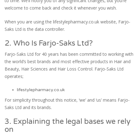
to time. We’ll notify you of any significant changes, but you’re
welcome to come back and check it whenever you wish.
When you are using the lifestylepharmacy.co.uk website, Farjo-
Saks Ltd is the data controller.
2. Who Is Farjo-Saks Ltd?
Farjo-Saks Ltd for 40 years has been committed to working with
the world’s best brands and most effective products in Hair and
Beauty, Hair Sciences and Hair Loss Control. Farjo-Saks Ltd
operates;
lifestylepharmacy.co.uk
For simplicity throughout this notice, ‘we’ and ‘us’ means Farjo-
Saks Ltd and its brands.
3. Explaining the legal bases we rely
on