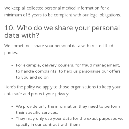
We keep all collected personal medical information for a
minimum of 5 years to be compliant with our legal obligations.
10. Who do we share your personal
data with?
We sometimes share your personal data with trusted third
parties.
For example, delivery couriers, for fraud management,
to handle complaints, to help us personalise our offers
to you and so on.
Here’s the policy we apply to those organisations to keep your
data safe and protect your privacy:
We provide only the information they need to perform
their specific services.
They may only use your data for the exact purposes we
specify in our contract with them.