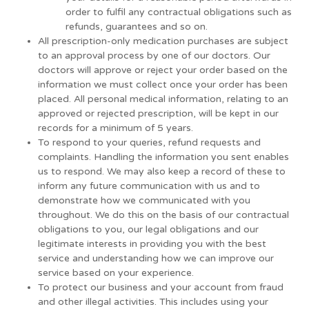
order to fulfil any contractual obligations such as
refunds, guarantees and so on.
All prescription-only medication purchases are subject
to an approval process by one of our doctors. Our
doctors will approve or reject your order based on the
information we must collect once your order has been
placed. All personal medical information, relating to an
approved or rejected prescription, will be kept in our
records for a minimum of 5 years.
To respond to your queries, refund requests and
complaints. Handling the information you sent enables
us to respond. We may also keep a record of these to
inform any future communication with us and to
demonstrate how we communicated with you
throughout. We do this on the basis of our contractual
obligations to you, our legal obligations and our
legitimate interests in providing you with the best
service and understanding how we can improve our
service based on your experience.
To protect our business and your account from fraud
and other illegal activities. This includes using your