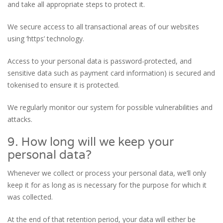
and take all appropriate steps to protect it.
We secure access to all transactional areas of our websites
using ‘https’ technology.
Access to your personal data is password-protected, and
sensitive data such as payment card information) is secured and
tokenised to ensure it is protected.
We regularly monitor our system for possible vulnerabilities and
attacks.
9. How long will we keep your
personal data?
Whenever we collect or process your personal data, we’ll only
keep it for as long as is necessary for the purpose for which it
was collected.
At the end of that retention period, your data will either be