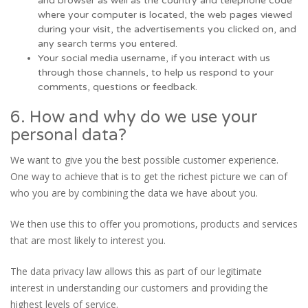
and browser as well as the country and telephone code
where your computer is located, the web pages viewed
during your visit, the advertisements you clicked on, and
any search terms you entered.
Your social media username, if you interact with us
through those channels, to help us respond to your
comments, questions or feedback.
6. How and why do we use your
personal data?
We want to give you the best possible customer experience.
One way to achieve that is to get the richest picture we can of
who you are by combining the data we have about you.
We then use this to offer you promotions, products and services
that are most likely to interest you.
The data privacy law allows this as part of our legitimate
interest in understanding our customers and providing the
highest levels of service.