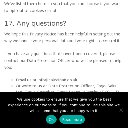
We’ve listed them here so you that you can choose if you want
to opt-out of cookies or not.
17. Any questions?
We hope this Privacy Notice has been helpful in setting out the
way we handle your personal data and your rights to control it.
If you have any questions that haven’t been covered, please
contact our Data Protection Officer who will be pleased to help
you:
Email us at info@saks4hair.co.uk
Or write to us at Data Protection Officer, Farjo-Saks
Ltd, Grove Chamber, Green Lance, Wilmslow SK9 1LD
We use cookies to ensure that we give you the best
This notice was last updated on 18/05/2018
experience on our website. If you continue to use this site we
will assume that you are happy with it.
Ok
Read more
Default Sidebar Content