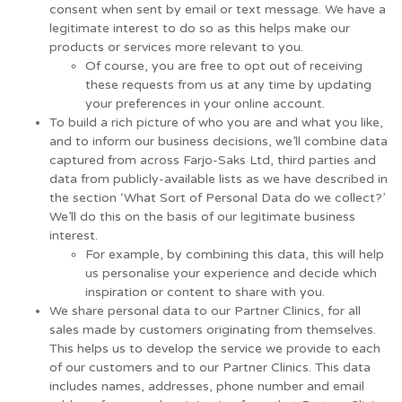
consent when sent by email or text message. We have a
legitimate interest to do so as this helps make our
products or services more relevant to you.
Of course, you are free to opt out of receiving
these requests from us at any time by updating
your preferences in your online account.
To build a rich picture of who you are and what you like,
and to inform our business decisions, we’ll combine data
captured from across Farjo-Saks Ltd, third parties and
data from publicly-available lists as we have described in
the section ‘What Sort of Personal Data do we collect?’
We’ll do this on the basis of our legitimate business
interest.
For example, by combining this data, this will help
us personalise your experience and decide which
inspiration or content to share with you.
We share personal data to our Partner Clinics, for all
sales made by customers originating from themselves.
This helps us to develop the service we provide to each
of our customers and to our Partner Clinics. This data
includes names, addresses, phone number and email