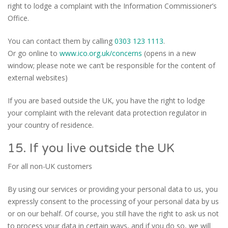
right to lodge a complaint with the Information Commissioner’s
Office.
You can contact them by calling
0303 123 1113
.
Or go online to
www.ico.org.uk/concerns
(opens in a new
window; please note we can’t be responsible for the content of
external websites)
If you are based outside the UK, you have the right to lodge
your complaint with the relevant data protection regulator in
your country of residence.
15. If you live outside the UK
For all non-UK customers
By using our services or providing your personal data to us, you
expressly consent to the processing of your personal data by us
or on our behalf. Of course, you still have the right to ask us not
to process your data in certain ways, and if you do so, we will