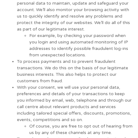
personal data to maintain, update and safeguard your
account. We’ll also monitor your browsing activity with
us to quickly identify and resolve any problems and
protect the integrity of our websites. We’ll do all of this
as part of our legitimate interest.
For example, by checking your password when
you login and using automated monitoring of IP
addresses to identify possible fraudulent log-ins
from unexpected locations.
To process payments and to prevent fraudulent
transactions. We do this on the basis of our legitimate
business interests. This also helps to protect our
customers from fraud.
With your consent, we will use your personal data,
preferences and details of your transactions to keep
you informed by email, web, telephone and through our
call centre about relevant products and services
including tailored special offers, discounts, promotions,
events, competitions and so on.
Of course, you are free to opt out of hearing from
us by any of these channels at any time.