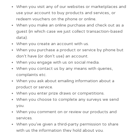
When you visit any of our websites or marketplaces and
use your account to buy products and services, or
redeem vouchers on the phone or online.
When you make an online purchase and check out as a
guest (in which case we just collect transaction-based
data).
When you create an account with us.
When you purchase a product or service by phone but
don’t have (or don’t use) an account.
When you engage with us on social media.
When you contact us by any means with queries,
complaints etc.
When you ask about emailing information about a
product or service.
When you enter prize draws or competitions.
When you choose to complete any surveys we send
you.
When you comment on or review our products and
services.
When you’ve given a third-party permission to share
with us the information they hold about you.