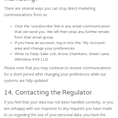
There are several ways you can stop direct marketing
communications from us:
Click the ‘unsubscribe’ link in any email communication
that we send you. We will then stop any further emails
from that email group.
If you have an account, log in into the ‘My Account’
area and change your preferences.
Write to Farjo-Saks Ltd, Grove Chambers, Green Lane,
Wilmslow SK9 1LD
Please note that you may continue to receive communications
for a short period after changing your preferences while our
systems are fully updated.
14. Contacting the Regulator
If you feel that your data has not been handled correctly, or you
are unhappy with our response to any requests you have made
to us regarding the use of your personal data, you have the