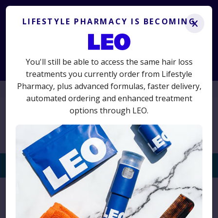
Lifestyle Pharmacy is becoming LEO.
Get the same
treatments you know and trust, plus advanced new options.
LIFESTYLE PHARMACY IS BECOMING
x
LS50
50% off your first term
Use code
for
and switch today
to avoid interruption.
You'll still be able to access the same hair loss
Start Consultation
treatments you currently order from Lifestyle
Pharmacy, plus advanced formulas, faster delivery,
01625 467523
automated ordering and enhanced treatment
options through LEO.
Togg
navi
Home
›
Privacy Notice