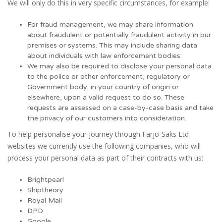
We will only do this in very specific circumstances, for example:
For fraud management, we may share information
about fraudulent or potentially fraudulent activity in our
premises or systems. This may include sharing data
about individuals with law enforcement bodies.
We may also be required to disclose your personal data
to the police or other enforcement, regulatory or
Government body, in your country of origin or
elsewhere, upon a valid request to do so. These
requests are assessed on a case-by-case basis and take
the privacy of our customers into consideration.
To help personalise your journey through Farjo-Saks Ltd
websites we currently use the following companies, who will
process your personal data as part of their contracts with us:
Brightpearl
Shiptheory
Royal Mail
DPD
Google