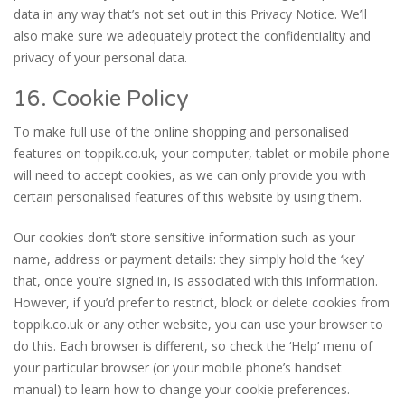
data in any way that’s not set out in this Privacy Notice. We’ll
also make sure we adequately protect the confidentiality and
privacy of your personal data.
16. Cookie Policy
To make full use of the online shopping and personalised
features on toppik.co.uk, your computer, tablet or mobile phone
will need to accept cookies, as we can only provide you with
certain personalised features of this website by using them.
Our cookies don’t store sensitive information such as your
name, address or payment details: they simply hold the ‘key’
that, once you’re signed in, is associated with this information.
However, if you’d prefer to restrict, block or delete cookies from
toppik.co.uk or any other website, you can use your browser to
do this. Each browser is different, so check the ‘Help’ menu of
your particular browser (or your mobile phone’s handset
manual) to learn how to change your cookie preferences.