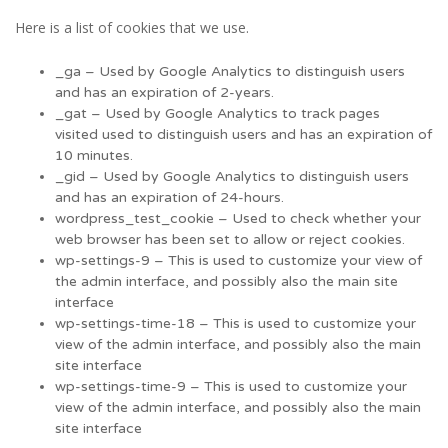
Here is a list of cookies that we use.
_ga – Used by Google Analytics to distinguish users
and has an expiration of 2-years.
_gat – Used by Google Analytics to track pages
visited used to distinguish users and has an expiration of
10 minutes.
_gid – Used by Google Analytics to distinguish users
and has an expiration of 24-hours.
wordpress_test_cookie – Used to check whether your
web browser has been set to allow or reject cookies.
wp-settings-9 – This is used to customize your view of
the admin interface, and possibly also the main site
interface
wp-settings-time-18 – This is used to customize your
view of the admin interface, and possibly also the main
site interface
wp-settings-time-9 – This is used to customize your
view of the admin interface, and possibly also the main
site interface