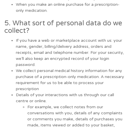
When you make an online purchase for a prescription-
only medication.
5. What sort of personal data do we
collect?
If you have a web or marketplace account with us: your
name, gender, billing/delivery address, orders and
receipts, email and telephone number. For your security,
we’ll also keep an encrypted record of your login
password.
We collect personal medical history information for any
purchase of a prescription-only medication. A necessary
requirement for us to be able to process your
prescription
Details of your interactions with us through our call
centre or online.
For example, we collect notes from our
conversations with you, details of any complaints
or comments you make, details of purchases you
made, items viewed or added to your basket,