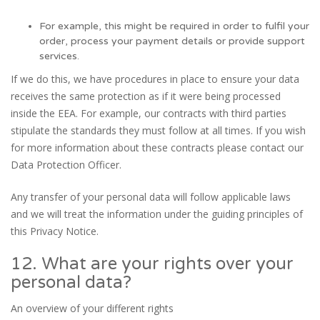
For example, this might be required in order to fulfil your
order, process your payment details or provide support
services.
If we do this, we have procedures in place to ensure your data
receives the same protection as if it were being processed
inside the EEA. For example, our contracts with third parties
stipulate the standards they must follow at all times. If you wish
for more information about these contracts please contact our
Data Protection Officer.
Any transfer of your personal data will follow applicable laws
and we will treat the information under the guiding principles of
this Privacy Notice.
12. What are your rights over your
personal data?
An overview of your different rights