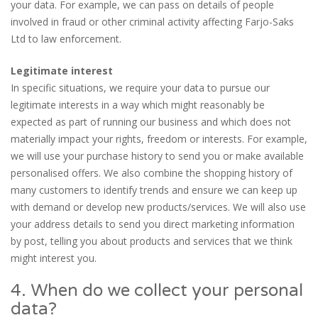
your data. For example, we can pass on details of people
involved in fraud or other criminal activity affecting Farjo-Saks
Ltd to law enforcement.
Legitimate interest
In specific situations, we require your data to pursue our
legitimate interests in a way which might reasonably be
expected as part of running our business and which does not
materially impact your rights, freedom or interests. For example,
we will use your purchase history to send you or make available
personalised offers. We also combine the shopping history of
many customers to identify trends and ensure we can keep up
with demand or develop new products/services. We will also use
your address details to send you direct marketing information
by post, telling you about products and services that we think
might interest you.
4. When do we collect your personal
data?