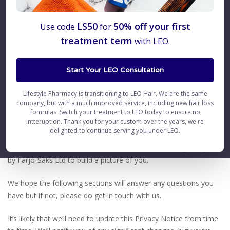
Privacy Notice
LS50
50% off your first
Use code
for
treatment term
with LEO.
1. Introduction
Start Your LEO Consultation
This Privacy Notice explains in detail the types of personal data
we may collect about you when you interact with us. It also
Lifestyle Pharmacy is transitioning to LEO Hair. We are the same
explains how we store and handle that data and keep it safe.
company, but with a much improved service, including new hair loss
fomrulas. Switch your treatment to LEO today to ensure no
intteruption. Thank you for your custom over the years, we're
We want you to be fully informed about your rights and how
delighted to continue serving you under LEO.
Farjo-Saks Ltd uses your data. For example, we will explain how
we combine data across all our brands that are brought to you
by Farjo-Saks Ltd to build a picture of you.
We hope the following sections will answer any questions you
have but if not, please do get in touch with us.
It’s likely that we’ll need to update this Privacy Notice from time