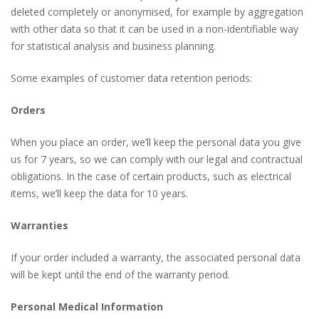
deleted completely or anonymised, for example by aggregation
with other data so that it can be used in a non-identifiable way
for statistical analysis and business planning.
Some examples of customer data retention periods:
Orders
When you place an order, we’ll keep the personal data you give
us for 7 years, so we can comply with our legal and contractual
obligations. In the case of certain products, such as electrical
items, we’ll keep the data for 10 years.
Warranties
If your order included a warranty, the associated personal data
will be kept until the end of the warranty period.
Personal Medical Information