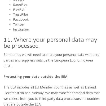
SagePay
PayPal
TrustPilot
Facebook
Twitter
Instagram
11. Where your personal data may
be processed
Sometimes we will need to share your personal data with third
parties and suppliers outside the European Economic Area
(EEA).
Protecting your data outside the EEA
The EEA includes all EU Member countries as well as Iceland,
Liechtenstein and Norway. We may transfer personal data that
we collect from you to third-party data processors in countries
that are outside the EEA.