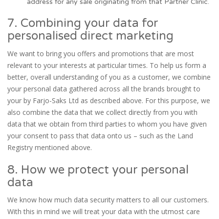
address for any sale originating from that Partner Clinic.
7. Combining your data for
personalised direct marketing
We want to bring you offers and promotions that are most
relevant to your interests at particular times. To help us form a
better, overall understanding of you as a customer, we combine
your personal data gathered across all the brands brought to
your by Farjo-Saks Ltd as described above. For this purpose, we
also combine the data that we collect directly from you with
data that we obtain from third parties to whom you have given
your consent to pass that data onto us – such as the Land
Registry mentioned above.
8. How we protect your personal
data
We know how much data security matters to all our customers.
With this in mind we will treat your data with the utmost care