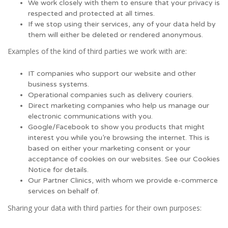
We work closely with them to ensure that your privacy is
respected and protected at all times.
If we stop using their services, any of your data held by
them will either be deleted or rendered anonymous.
Examples of the kind of third parties we work with are:
IT companies who support our website and other
business systems.
Operational companies such as delivery couriers.
Direct marketing companies who help us manage our
electronic communications with you.
Google/Facebook to show you products that might
interest you while you’re browsing the internet. This is
based on either your marketing consent or your
acceptance of cookies on our websites. See our Cookies
Notice for details.
Our Partner Clinics, with whom we provide e-commerce
services on behalf of.
Sharing your data with third parties for their own purposes: