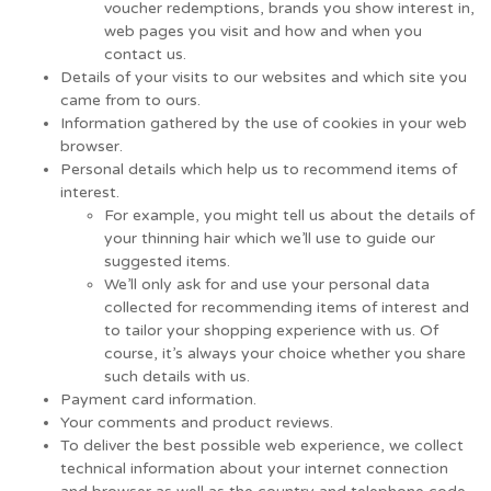
voucher redemptions, brands you show interest in,
web pages you visit and how and when you
contact us.
Details of your visits to our websites and which site you
came from to ours.
Information gathered by the use of cookies in your web
browser.
Personal details which help us to recommend items of
interest.
For example, you might tell us about the details of
your thinning hair which we’ll use to guide our
suggested items.
We’ll only ask for and use your personal data
collected for recommending items of interest and
to tailor your shopping experience with us. Of
course, it’s always your choice whether you share
such details with us.
Payment card information.
Your comments and product reviews.
To deliver the best possible web experience, we collect
technical information about your internet connection