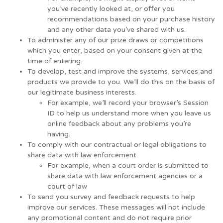
you’ve recently looked at, or offer you
recommendations based on your purchase history
and any other data you’ve shared with us.
To administer any of our prize draws or competitions
which you enter, based on your consent given at the
time of entering.
To develop, test and improve the systems, services and
products we provide to you. We’ll do this on the basis of
our legitimate business interests.
For example, we’ll record your browser’s Session
ID to help us understand more when you leave us
online feedback about any problems you’re
having.
To comply with our contractual or legal obligations to
share data with law enforcement.
For example, when a court order is submitted to
share data with law enforcement agencies or a
court of law
To send you survey and feedback requests to help
improve our services. These messages will not include
any promotional content and do not require prior