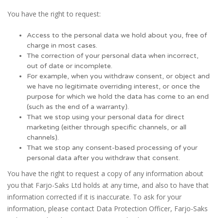
You have the right to request:
Access to the personal data we hold about you, free of
charge in most cases.
The correction of your personal data when incorrect,
out of date or incomplete.
For example, when you withdraw consent, or object and
we have no legitimate overriding interest, or once the
purpose for which we hold the data has come to an end
(such as the end of a warranty).
That we stop using your personal data for direct
marketing (either through specific channels, or all
channels).
That we stop any consent-based processing of your
personal data after you withdraw that consent.
You have the right to request a copy of any information about
you that Farjo-Saks Ltd holds at any time, and also to have that
information corrected if it is inaccurate. To ask for your
information, please contact Data Protection Officer, Farjo-Saks