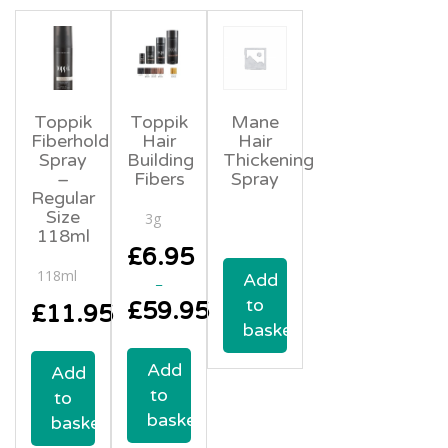
Toppik
Toppik
Mane
Fiberhold
Hair
Hair
Spray
Building
Thickening
–
Fibers
Spray
Regular
Size
3g
118ml
£
6.95
118ml
Add
–
to
£
59.95
£
11.95
basket
Price
range:
Add
Add
£6.95
to
through
to
£59.95
basket
basket