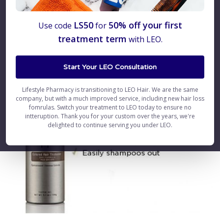
LS50
50% off your first
Use code
for
treatment term
with LEO.
Start Your LEO Consultation
Lifestyle Pharmacy is transitioning to LEO Hair. We are the same
company, but with a much improved service, including new hair loss
fomrulas. Switch your treatment to LEO today to ensure no
intteruption. Thank you for your custom over the years, we're
delighted to continue serving you under LEO.