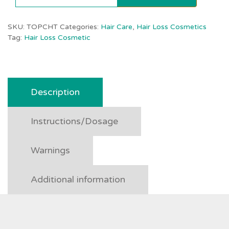
SKU:
TOPCHT
Categories:
Hair Care
,
Hair Loss Cosmetics
Tag:
Hair Loss Cosmetic
Description
Instructions/Dosage
Warnings
Additional information