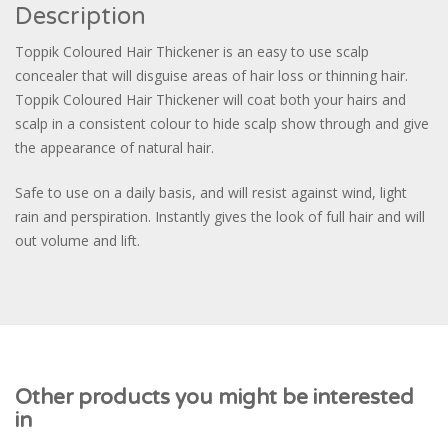
Description
Toppik Coloured Hair Thickener is an easy to use scalp
concealer that will disguise areas of hair loss or thinning hair.
Toppik Coloured Hair Thickener will coat both your hairs and
scalp in a consistent colour to hide scalp show through and give
the appearance of natural hair.
Safe to use on a daily basis, and will resist against wind, light
rain and perspiration. Instantly gives the look of full hair and will
out volume and lift.
Other products you might be interested
in