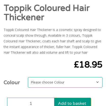
Toppik Coloured Hair
Thickener
Toppik Coloured Hair Thickener is a cosmetic spray designed to
conceal scalp show through. Available in 3 colours, Toppik
Coloured Hair Thickener, coats each hair shaft and scalp to give
the instant appearance of thicker, fuller hair. Toppik Coloured
Hair Thickener will also add volume and lift to your hair
£
18.95
Colour
Add to basket