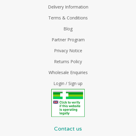
Delivery Information
Terms & Conditions
Blog
Partner Program
Privacy Notice
Returns Policy
Wholesale Enquiries
Login / Sign up
Contact us