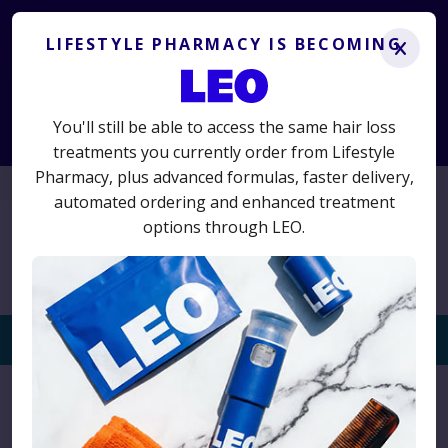
Lifestyle Pharmacy is becoming LEO.
Get the same
treatments you know and trust, plus advanced new options.
LIFESTYLE PHARMACY IS BECOMING
x
LS50
50% off your first term
Use code
for
and switch today
to avoid interruption.
You'll still be able to access the same hair loss
Start Consultation
treatments you currently order from Lifestyle
Pharmacy, plus advanced formulas, faster delivery,
01625 467523
automated ordering and enhanced treatment
options through LEO.
Togg
navi
Home
›
Product
›
Toppik Coloured Hair Thickener