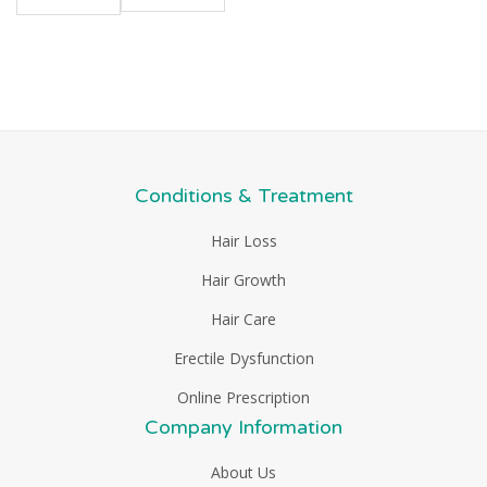
Conditions & Treatment
Hair Loss
Hair Growth
Hair Care
Erectile Dysfunction
Online Prescription
Company Information
About Us