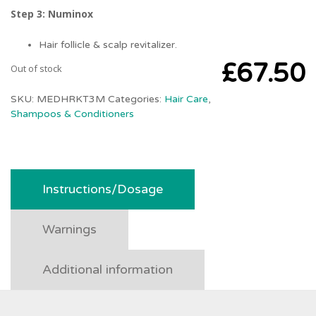
Step 3: Numinox
Hair follicle & scalp revitalizer.
£
67.50
Out of stock
SKU:
MEDHRKT3M
Categories:
Hair Care
,
Shampoos & Conditioners
Instructions/Dosage
Warnings
Additional information