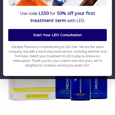
LS50
50% off your first
Use code
for
treatment term
with LEO.
Start Your LEO Consultation
Lifestyle Pharmacy is transitioning to LEO Hair. We are the same
company, but with a much improved service, including new hair loss
fomrulas. Switch your treatment to LEO today to ensure no
intteruption. Thank you for your custom over the years, we're
delighted to continue serving you under LEO.