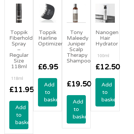
Toppik
Toppik
Tony
Nanogen
Fiberhold
Hairline
Maleedy
Hair
Spray
Optimizer
Juniper
Hydrator
–
Scalp
Regular
Therapy
100ml
Size
Shampoo
£
6.95
£
12.50
118ml
118ml
£
19.50
Add
Add
£
11.95
to
to
basket
basket
Add
Add
to
to
basket
basket