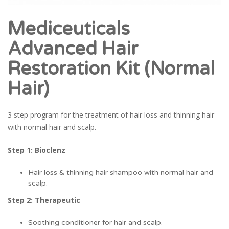
Mediceuticals
Advanced Hair
Restoration Kit (Normal
Hair)
3 step program for the treatment of hair loss and thinning hair
with normal hair and scalp.
Step 1: Bioclenz
Hair loss & thinning hair shampoo with normal hair and
scalp.
Step 2: Therapeutic
Soothing conditioner for hair and scalp.