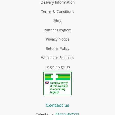
Delivery Information
Terms & Conditions
Blog
Partner Program
Privacy Notice
Returns Policy
Wholesale Enquiries
Login / Sign up
Contact us
Telephone:
01625 467523