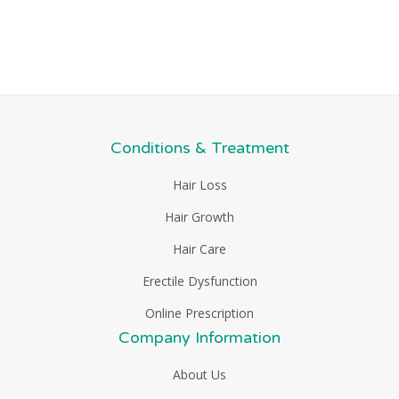
Conditions & Treatment
Hair Loss
Hair Growth
Hair Care
Erectile Dysfunction
Online Prescription
Company Information
About Us