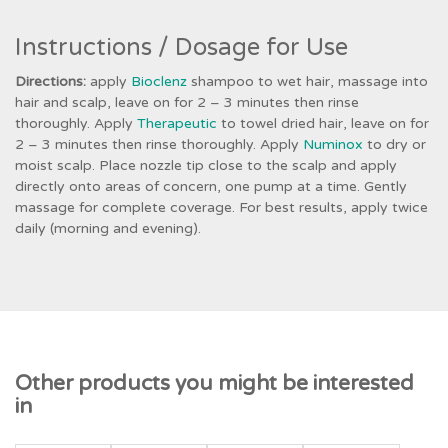
Instructions / Dosage for Use
Directions:
apply
Bioclenz
shampoo to wet hair, massage into
hair and scalp, leave on for 2 – 3 minutes then rinse
thoroughly. Apply
Therapeutic
to towel dried hair, leave on for
2 – 3 minutes then rinse thoroughly. Apply
Numinox
to dry or
moist scalp. Place nozzle tip close to the scalp and apply
directly onto areas of concern, one pump at a time. Gently
massage for complete coverage. For best results, apply twice
daily (morning and evening).
Other products you might be interested
in