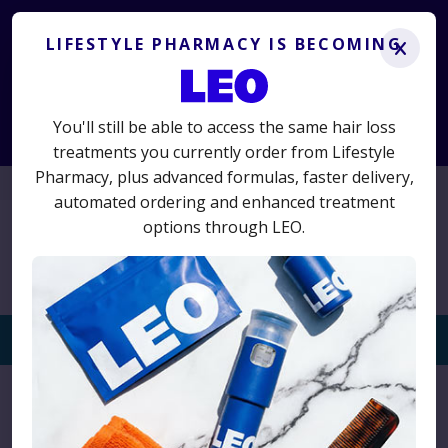
Lifestyle Pharmacy is becoming LEO.
Get the same
treatments you know and trust, plus advanced new options.
LIFESTYLE PHARMACY IS BECOMING
x
LS50
50% off your first term
Use code
for
and switch today
to avoid interruption.
You'll still be able to access the same hair loss
Start Consultation
treatments you currently order from Lifestyle
Pharmacy, plus advanced formulas, faster delivery,
01625 467523
automated ordering and enhanced treatment
options through LEO.
Togg
navi
Home
›
Product
›
Mediceuticals Advanced Hair Restoration
Kit (Normal Hair)