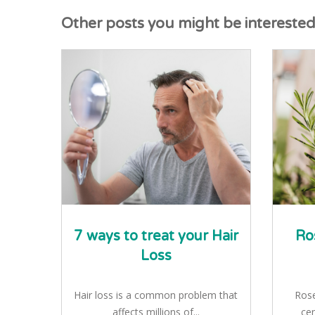
Other posts you might be interested i
7 ways to treat your Hair
Ro
Loss
Hair loss is a common problem that
Rose
affects millions of...
cen