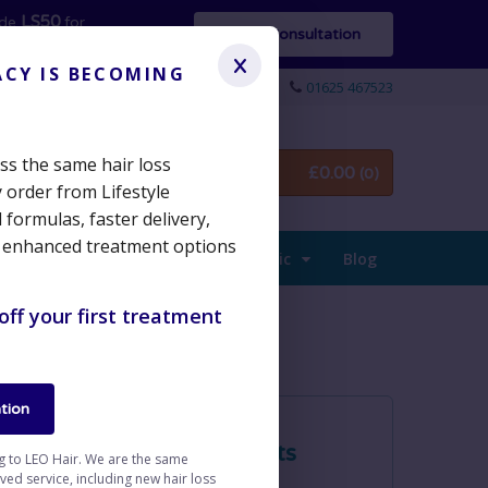
LS50
ode
for
Start Consultation
x
ACY IS BECOMING
01625 467523
cess the same hair loss
£
0.00
Login / Sign up
(0)
 order from Lifestyle
formulas, faster delivery,
 enhanced treatment options
The Clinic
Blog
off your first treatment
tion
Products
ng to LEO Hair. We are the same
d service, including new hair loss