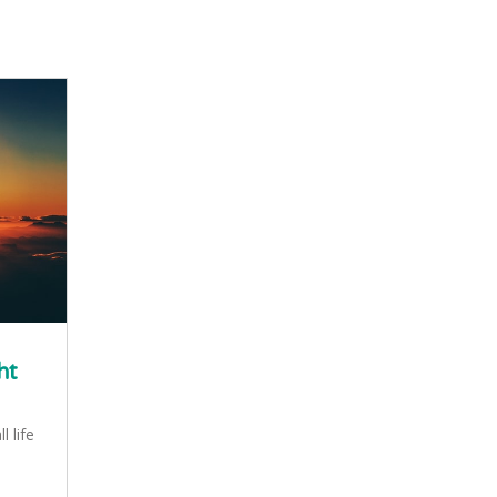
ht
l life