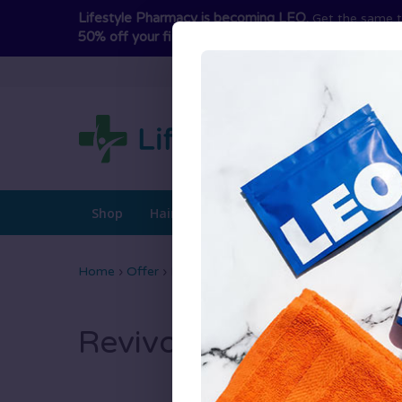
Lifestyle Pharmacy is becoming LEO.
Get the same t
50% off your first term
and switch today to avoid int
Shop
Hair Loss Treatments
Hair Growth
Home
›
Offer
›
Revivogen PRO Scalp Therapy
Revivogen PRO Scalp