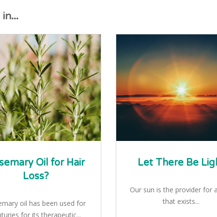
n...
semary Oil for Hair
Let There Be Lig
Loss?
Our sun is the provider for al
that exists...
mary oil has been used for
turies for its therapeutic...