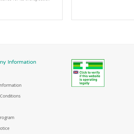
y Information
Information
Conditions
Program
otice