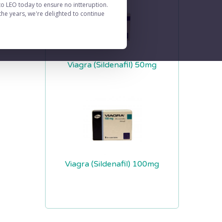
to LEO today to ensure no intteruption.
he years, we're delighted to continue
Viagra (Sildenafil) 50mg
Viagra (Sildenafil) 100mg