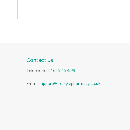
Contact us
Telephone:
01625 467523
Email:
support@lifestylepharmacy.co.uk