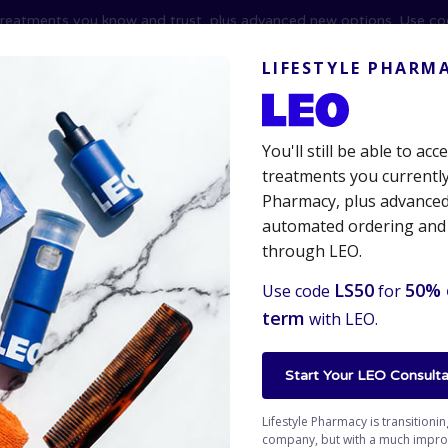
reatments you know and trust, plus advanced new options. Use c
erruption.
LIFESTYLE PHARM
You'll still be able to ac
treatments you currently
Pharmacy, plus advanced 
automated ordering and
Hair Care
Erectile Dysfunction
Online Prescription
through LEO.
LS50
50% 
Use code
for
term
with LEO.
 Therapy
Start Your LEO Consulta
Lifestyle Pharmacy is transitioni
company, but with a much improve