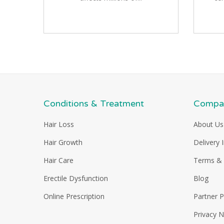
Conditions & Treatment
Compan
Hair Loss
About Us
Hair Growth
Delivery 
Hair Care
Terms & 
Erectile Dysfunction
Blog
Online Prescription
Partner 
Privacy N