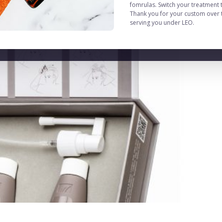
fomrulas. Switch your treatment 
Thank you for your custom over t
serving you under LEO.