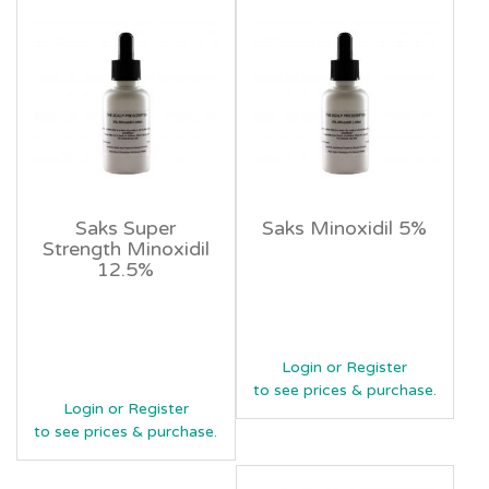
Saks Super
Saks Minoxidil 5%
Strength Minoxidil
12.5%
Login or Register
to see prices & purchase.
Login or Register
to see prices & purchase.