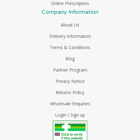
Online Prescription
Company Information
About Us
Delivery Information
Terms & Conditions
Blog
Partner Program
Privacy Notice
Returns Policy
Wholesale Enquiries
Login / Sign up