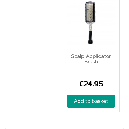
Scalp Applicator
Brush
£
24.95
Add to basket