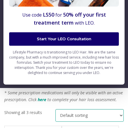
Minoxidil
LS50
50% off your first
Use code
for
treatment term
with LEO.
How does Minoxidil work?
Start Your LEO Consultation
FAQs
Lifestyle Pharmacy is transitioning to LEO Hair. We are the same
Side Effects
company, but with a much improved service, including new hair loss
fomrulas. Switch your treatment to LEO today to ensure no
Clinical Studies
intteruption. Thank you for your custom over the years, we're
delighted to continue serving you under LEO.
etc
* Some prescription medications will only be visible with an active
prescription.
Click
here
to complete your hair loss assessment.
Showing all 3 results