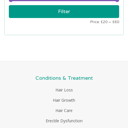
Min
Max
Filter
price
price
Price:
£20
—
£60
Conditions & Treatment
Hair Loss
Hair Growth
Hair Care
Erectile Dysfunction