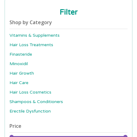
Filter
Shop by Category
Vitamins & Supplements
Hair Loss Treatments
Finasteride
Minoxidil
Hair Growth
Hair Care
Hair Loss Cosmetics
Shampoos & Conditioners
Erectile Dysfunction
Price