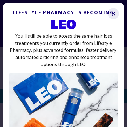
Lifestyle Pharmacy is becoming LEO.
Get the same
treatments you know and trust, plus advanced new options.
LIFESTYLE PHARMACY IS BECOMING
x
LS50
50% off your first term
Use code
for
and switch today
to avoid interruption.
You'll still be able to access the same hair loss
Start Consultation
treatments you currently order from Lifestyle
Pharmacy, plus advanced formulas, faster delivery,
01625 467523
automated ordering and enhanced treatment
options through LEO.
Togg
navi
Home
›
Products